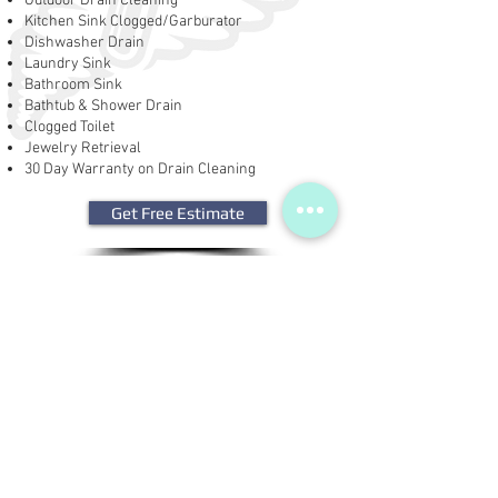
Outdoor Drain Cleaning
Kitchen Sink Clogged/Garburator
Dishwasher Drain
Laundry Sink
Bathroom Sink
Bathtub & Shower Drain
Clogged Toilet
Jewelry Retrieval
30 Day Warranty on Drain Cleaning
Get Free Estimate
Get Financing
| Drain Cleaning | Sink
Cleaning | Repairs |
Replacement |
Jewelry
Retrieval |