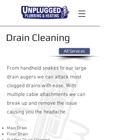
Drain Cleaning
All Services
From handheld snakes to our large
drain augers we can attack most
clogged drains with ease. With
multiple cable attachments we can
break up and remove the issue
causing you the headache.
Main Drain
Floor Drain