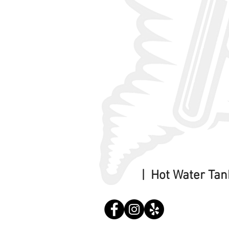
| Hot Water Ta