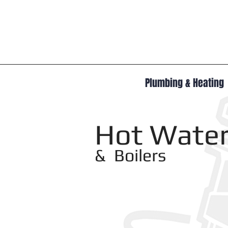
Plumbing & Heating
Hot Water
& Boilers