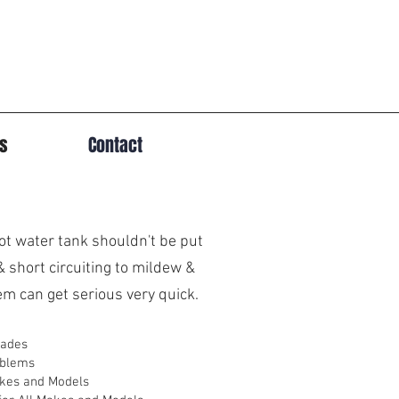
es
Contact
hot water tank shouldn't be put
& short circuiting to mildew &
m can get serious very quick.
rades
oblems
akes and Models