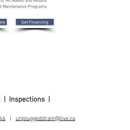
for All Makes and Models
nd Maintenance Programs
ate
Get Financing
t
| Inspections |
46
|
unpluggeddrain@live.ca