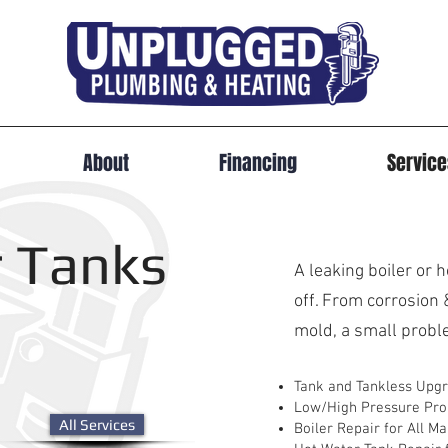
About
Financing
Servic
 Tanks
A leaking boiler or 
off. From corrosion 
mold, a small proble
Tank and Tankless Upg
Low/High Pressure Pr
All Services
Boiler Repair for All M