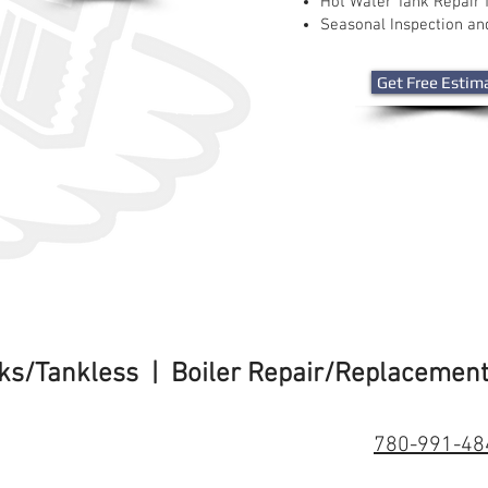
Hot Water Tank Repair 
Seasonal Inspection a
Get Free Estim
nks/Tankless | Boiler Repair/Replacemen
780-991-48