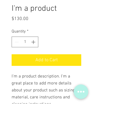
I'm a product
Price
$130.00
Quantity
*
Add to Cart
I'm a product description. I'm a 
great place to add more details 
about your product such as sizing, 
material, care instructions and 
cleaning instructions.
PRODUCT INFO