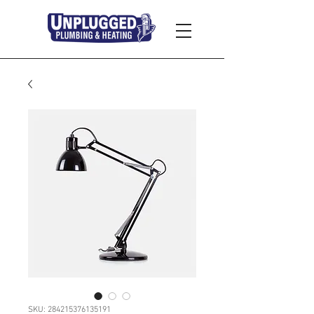
SKU: 284215376135191